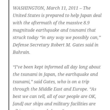
WASHINGTON, March 11, 2011 – The
United States is prepared to help Japan deal
with the aftermath of the massive 8.9
magnitude earthquake and tsunami that
struck today “in any way we possibly can,”
Defense Secretary Robert M. Gates said in
Bahrain.
“I’ve been kept informed all day long about
the tsunami in Japan, the earthquake and
tsunami,” said Gates, who is on a trip
through the Middle East and Europe. “As
best we can tell, all of our people are OK,
[and] our ships and military facilities are