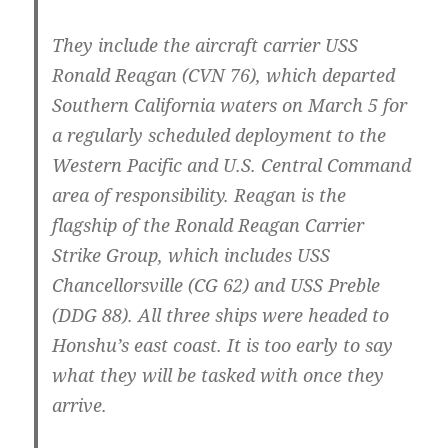
They include the aircraft carrier USS
Ronald Reagan (CVN 76), which departed
Southern California waters on March 5 for
a regularly scheduled deployment to the
Western Pacific and U.S. Central Command
area of responsibility. Reagan is the
flagship of the Ronald Reagan Carrier
Strike Group, which includes USS
Chancellorsville (CG 62) and USS Preble
(DDG 88). All three ships were headed to
Honshu’s east coast. It is too early to say
what they will be tasked with once they
arrive.