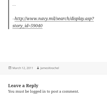
…
–
http://www.navy.mil/search/display.asp?
story_id=59040
Posted
Author
March 12, 2011
JamesKnochel
on
Leave a Reply
You must be
logged in
to post a comment.