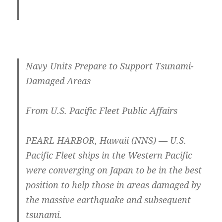
Navy Units Prepare to Support Tsunami-
Damaged Areas
From U.S. Pacific Fleet Public Affairs
PEARL HARBOR, Hawaii (NNS) — U.S.
Pacific Fleet ships in the Western Pacific
were converging on Japan to be in the best
position to help those in areas damaged by
the massive earthquake and subsequent
tsunami.