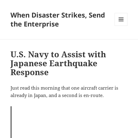
When Disaster Strikes, Send
the Enterprise
MENU
AND
WIDGETS
U.S. Navy to Assist with
Japanese Earthquake
Response
Just read this morning that one aircraft carrier is
already in Japan, and a second is en-route.