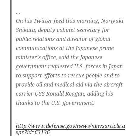
…
On his Twitter feed this morning, Noriyuki
Shikata, deputy cabinet secretary for
public relations and director of global
communications at the Japanese prime
minister’s office, said the Japanese
government requested U.S. forces in Japan
to support efforts to rescue people and to
provide oil and medical aid via the aircraft
carrier USS Ronald Reagan, adding his
thanks to the U.S. government.
–
http://www.defense.gov/news/newsarticle.a
spx?id=63136