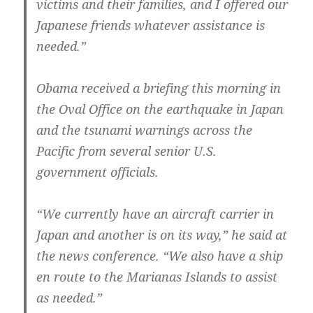
victims and their families, and I offered our
Japanese friends whatever assistance is
needed.”
Obama received a briefing this morning in
the Oval Office on the earthquake in Japan
and the tsunami warnings across the
Pacific from several senior U.S.
government officials.
“We currently have an aircraft carrier in
Japan and another is on its way,” he said at
the news conference. “We also have a ship
en route to the Marianas Islands to assist
as needed.”