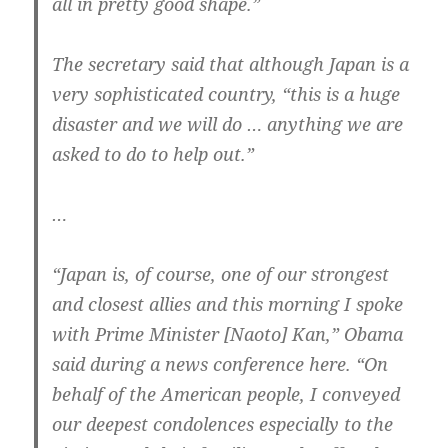
all in pretty good shape.”
The secretary said that although Japan is a
very sophisticated country, “this is a huge
disaster and we will do … anything we are
asked to do to help out.”
…
“Japan is, of course, one of our strongest
and closest allies and this morning I spoke
with Prime Minister [Naoto] Kan,” Obama
said during a news conference here. “On
behalf of the American people, I conveyed
our deepest condolences especially to the